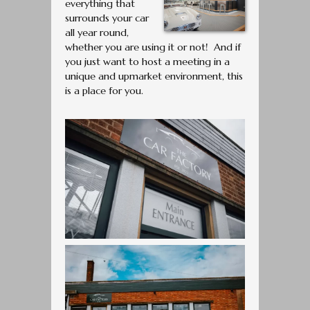
everything that
surrounds your car
all year round,
whether you are using it or not! And if
you just want to host a meeting in a
unique and upmarket environment, this
is a place for you.