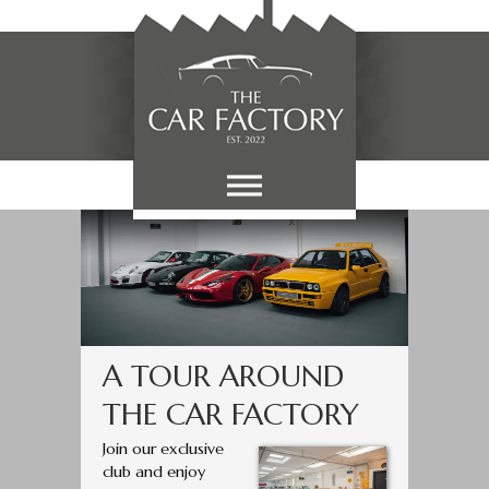
A TOUR AROUND
THE CAR FACTORY
Join our exclusive
club and enjoy